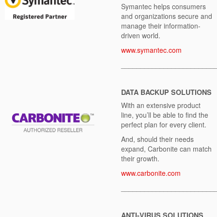
Symantec helps consumers
and organizations secure and
manage their information-
driven world.
www.symantec.com
________________________
DATA BACKUP SOLUTIONS
With an extensive product
line, you’ll be able to find the
perfect plan for every client.
And, should their needs
expand, Carbonite can match
their growth.
www.carbonite.com
________________________
ANTI-VIRUS SOLUTIONS