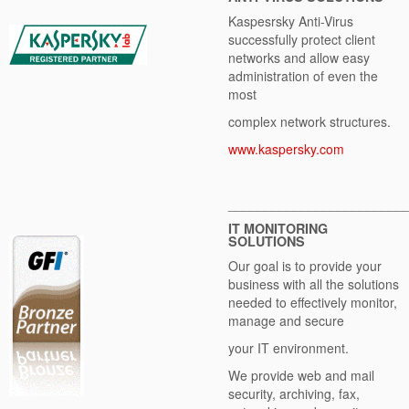
Kaspesrsky Anti-Virus
successfully protect client
networks and allow easy
administration of even the
most
complex network structures.
www.kaspersky.com
________________________
IT MONITORING
SOLUTIONS
Our goal is to provide your
business with all the solutions
needed to effectively monitor,
manage and secure
your IT environment.
We provide web and mail
security, archiving, fax,