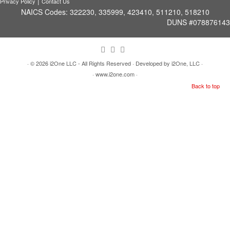
|
Privacy Policy
Contact Us
NAICS Codes: 322230, 335999, 423410, 511210, 518210
DUNS #078876143
· © 2026
i2One LLC - All Rights Reserved
· Developed by i2One, LLC ·
· www.i2one.com ·
Back to top