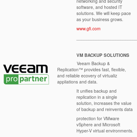
networking and security
software, and hosted IT
solutions. We will keep pace
as your business grows.
www.gfi.com
________________________
VM BACKUP
SOLUTIONS
Veeam Backup &
Replication™ provides fast, flexible,
and reliable ecovery of virtualiz
appliations and data.
It unifies backup and
replication in a single
solution, increases the value
of backup and reinvents data
protection for VMware
vSphere and Microsoft
Hyper-V virtual environments.