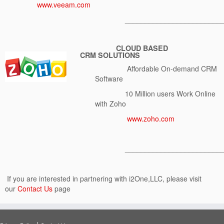
www.veeam.com
________________________
C
LOUD BASED
CRM
SOLUTIONS
Affordable On-demand CRM
Software
10 Million users Work Online
with Zoho
www.zoho.com
________________________
If you are interested in partnering with i2One,LLC, please visit
our
Contact Us
page