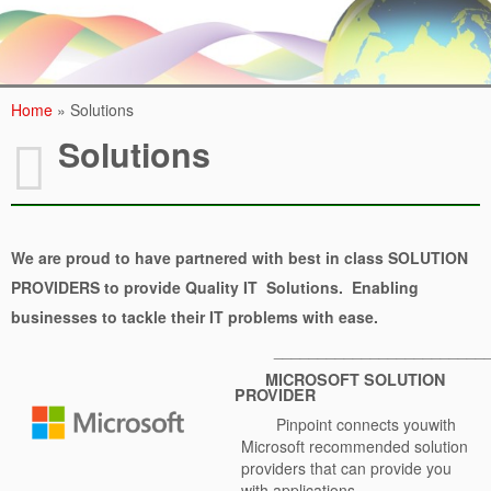
Contact Us
Home
»
Solutions
Solutions
We are proud to have partnered with
best in class
SOLUTION
PROVIDERS to provide Quality IT Solutions. Enabling
businesses to tackle their IT problems with ease.
________________________
MICROSOFT SOLUTION
PROVIDER
Pinpoint connects youwith
Microsoft recommended solution
providers that can provide you
with applications