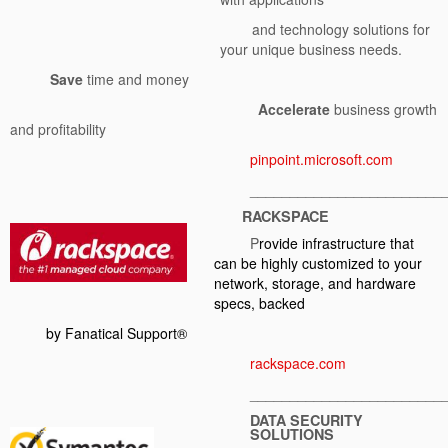
and technology solutions for
your unique business needs.
Save
time and money
Accelerate
business growth
and profitability
pinpoint.microsoft.com
________________________
RACKSPACE
P
rovide infrastructure that
can be highly customized to your
network, storage, and hardware
specs, backed
by Fanatical Support
®
rackspace.com
________________________
DATA SECURITY
SOLUTIONS