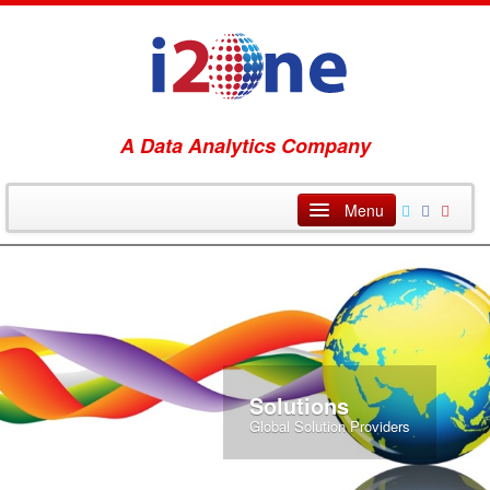
A Data Analytics Company
i2One Home
Technology
Services
Solutions
Solutions
Global Solution Providers
Blog
About Us